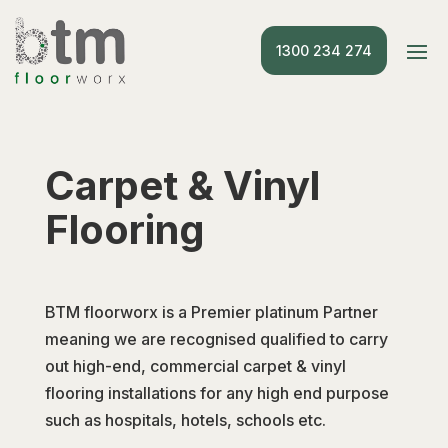
1300 234 274
Carpet & Vinyl
Flooring
BTM floorworx is a Premier platinum Partner
meaning we are recognised qualified to carry
out high-end, commercial carpet & vinyl
flooring installations for any high end purpose
such as hospitals, hotels, schools etc.