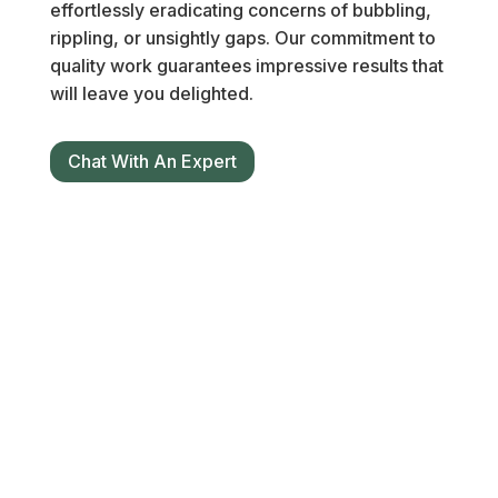
effortlessly eradicating concerns of bubbling,
rippling, or unsightly gaps. Our commitment to
quality work guarantees impressive results that
will leave you delighted.
Chat With An Expert