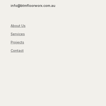
info@btmfloorworx.com.au
About Us
Services
Projects
Contact