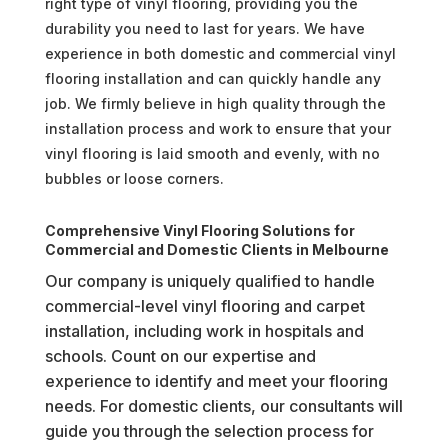
right type of vinyl flooring, providing you the
durability you need to last for years. We have
experience in both domestic and commercial vinyl
flooring installation and can quickly handle any
job. We firmly believe in high quality through the
installation process and work to ensure that your
vinyl flooring is laid smooth and evenly, with no
bubbles or loose corners.
Comprehensive Vinyl Flooring Solutions for
Commercial and Domestic Clients in Melbourne
Our company is uniquely qualified to handle
commercial-level vinyl flooring and carpet
installation, including work in hospitals and
schools. Count on our expertise and
experience to identify and meet your flooring
needs. For domestic clients, our consultants will
guide you through the selection process for