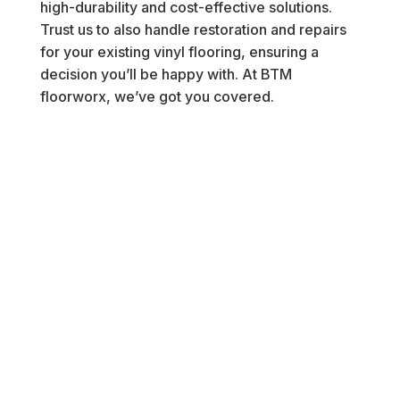
high-durability and cost-effective solutions.
Trust us to also handle restoration and repairs
for your existing vinyl flooring, ensuring a
decision you’ll be happy with. At BTM
floorworx, we’ve got you covered.