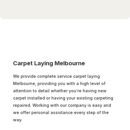
Carpet Laying Melbourne
We provide complete service carpet laying
Melbourne, providing you with a high level of
attention to detail whether you’re having new
carpet installed or having your existing carpeting
repaired. Working with our company is easy and
we offer personal assistance every step of the
way.