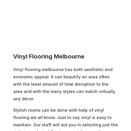
Vinyl Flooring Melbourne
Vinyl flooring melbourne has both aesthetic and
economic appeal. It can beautify an area often
with the least amount of time disruption to the
area and with the many styles can match virtually
any décor.
Stylish rooms can be done with help of vinyl
flooring we all know. Just to say vinyl is easy to
maintain. Our staff will aid you in selecting just the