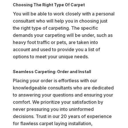
Choosing The Right Type Of Carpet
You will be able to work closely with a personal
consultant who will help you in choosing just
the right type of carpeting. The specific
demands your carpeting will be under, such as
heavy foot traffic or pets, are taken into
account and used to provide you a list of
options to meet your unique needs.
Seamless Carpeting: Order and Install
Placing your order is effortless with our
knowledgeable consultants who are dedicated
to answering your questions and ensuring your
comfort. We prioritize your satisfaction by
never pressuring you into uninformed
decisions. Trust in our 20 years of experience
for flawless carpet laying installation,