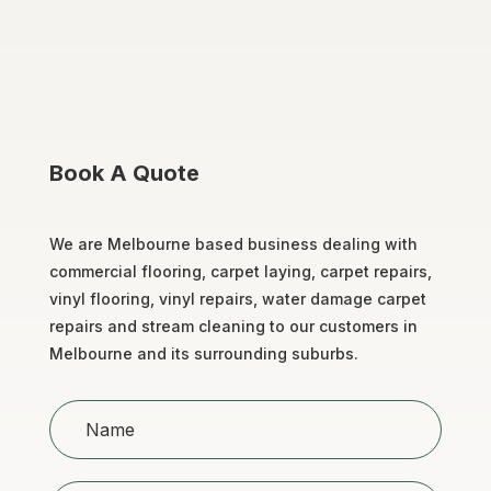
Book A Quote
We are Melbourne based business dealing with
commercial flooring, carpet laying, carpet repairs,
vinyl flooring, vinyl repairs, water damage carpet
repairs and stream cleaning to our customers in
Melbourne and its surrounding suburbs.