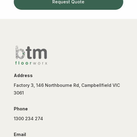
Request Quote
Address
Factory 3, 146 Northbourne Rd, Campbellfield VIC
3061
Phone
1300 234 274
Email