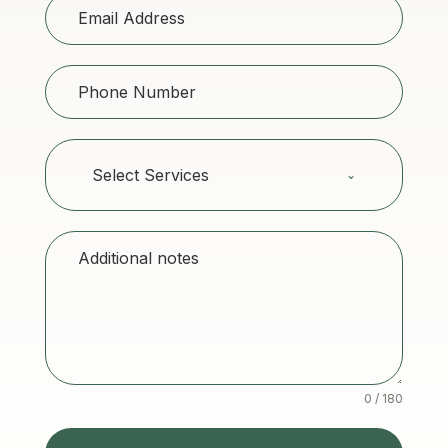
Select Services
0 / 180